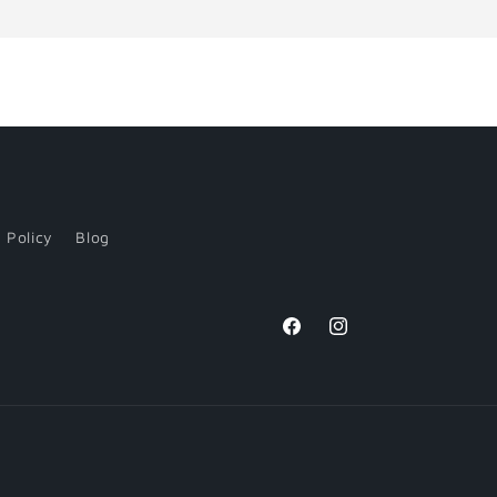
 Policy
Blog
Facebook
Instagram