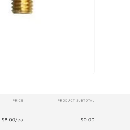
i
o
n
PRICE
PRODUCT SUBTOTAL
$8.00/ea
$0.00