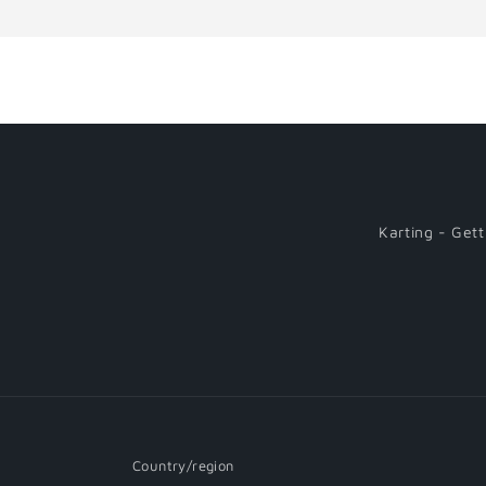
Loading...
Karting - Gett
Country/region