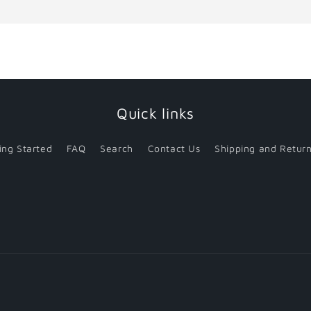
for
for
Default
Default
Title
Title
Quick links
ing Started
FAQ
Search
Contact Us
Shipping and Return