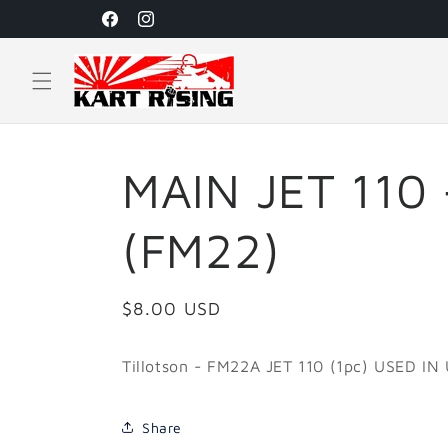
Skip to
Facebook
Instagram
content
MAIN JET 110 
(FM22)
Regular
$8.00 USD
price
Tillotson -
FM22A JET 110 (1pc) USED IN
Share