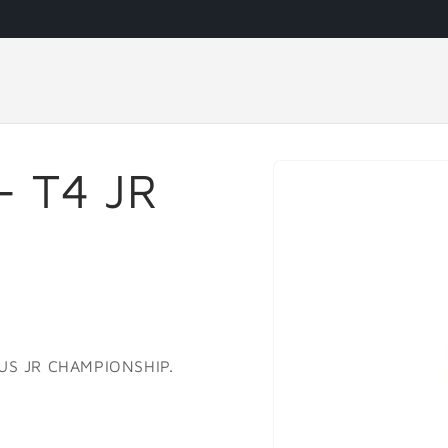
Skip to
- T4 JR
product
information
 US JR CHAMPIONSHIP.