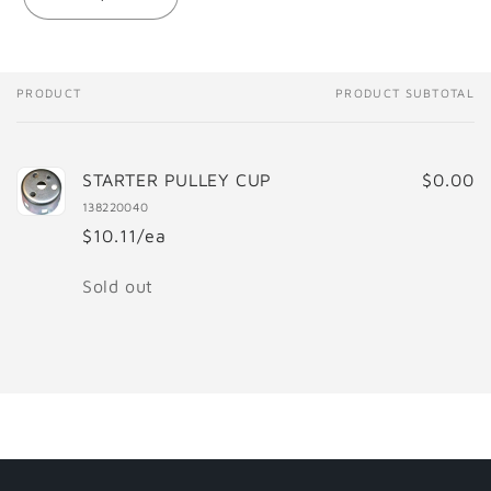
Decrease
Increase
quantity
quantity
for
for
STARTER
STARTER
PULLEY
PULLEY
PRODUCT
PRODUCT SUBTOTAL
Your
CUP
CUP
cart
STARTER PULLEY CUP
$0.00
138220040
$10.11/ea
Quantity
Sold out
Loading...