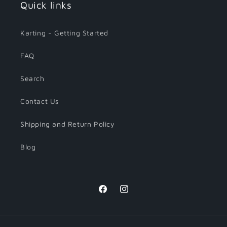
Quick links
Karting - Getting Started
FAQ
Search
Contact Us
Shipping and Return Policy
Blog
Facebook
Instagram