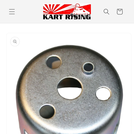
Skip to
content
Cart
Skip to
product
information