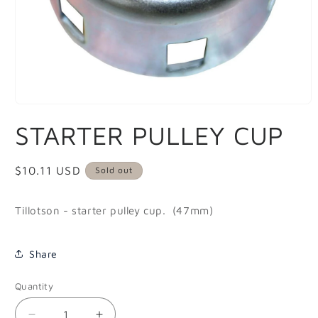
Open
media
STARTER PULLEY CUP
1
in
modal
Regular
$10.11 USD
Sold out
price
Tillotson - starter pulley cup. (47mm)
Share
Quantity
Quantity