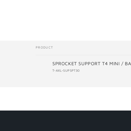
Skip t
produ
infor
PRODUCT
Your
SPROCKET SUPPORT T4 MINI / B
cart
T-AXL-SUPSPT30
Loading...