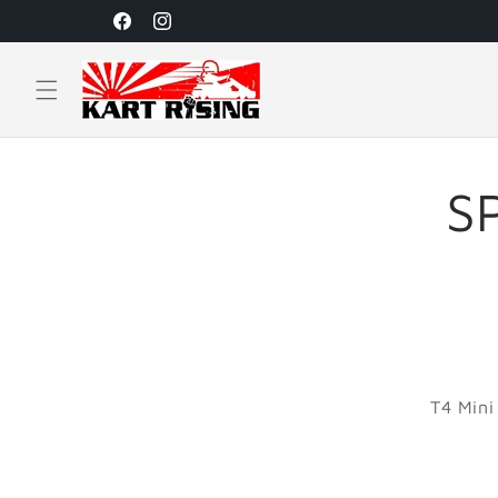
Skip to
Facebook
Instagram
content
S
T4 Mini