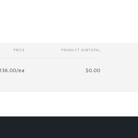
i
o
n
PRICE
PRODUCT SUBTOTAL
136.00/ea
$0.00