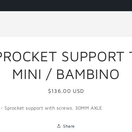
PROCKET SUPPORT 
MINI / BAMBINO
Regular
$136.00 USD
price
 - Sprocket support with screws. 30MM AXLE
Share